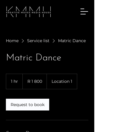
Home
Service list
Matric Dance
Matric Dance
1 800
South
1 hr
1
R 1 800
Location 1
African
rand
h
Request to book