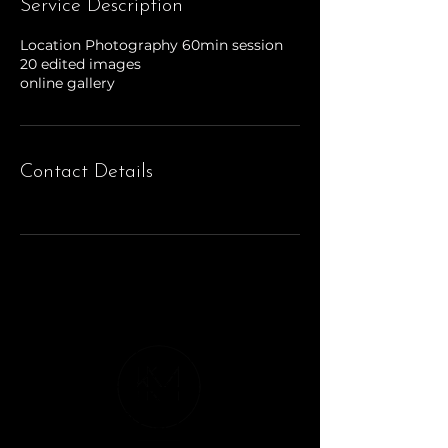
Service Description
Location Photography 60min session
20 edited images
online gallery
Contact Details