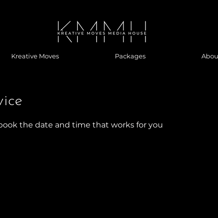
Kreative Moves
Packages
Abou
vice
 book the date and time that works for you