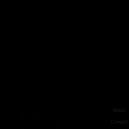
About
Contact