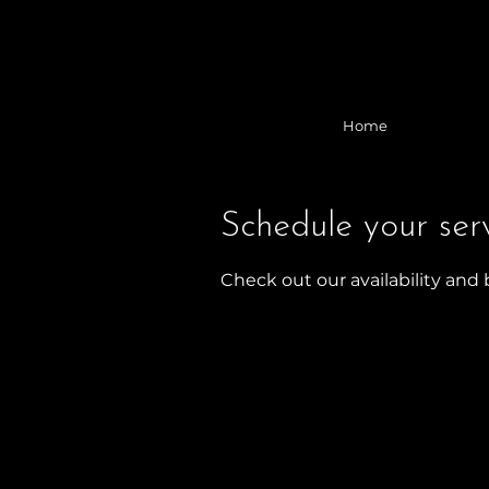
Home
Schedule your ser
Check out our availability and