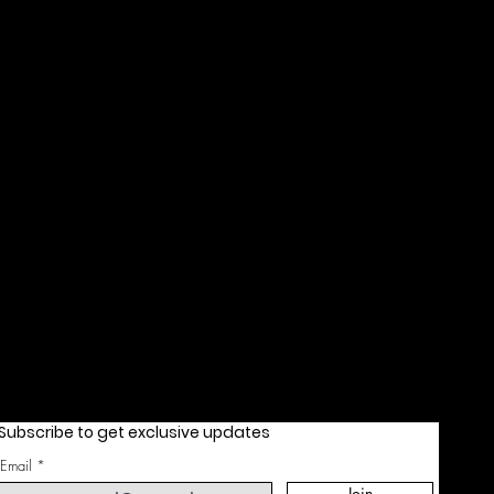
Subscribe to get exclusive updates
Email
Join