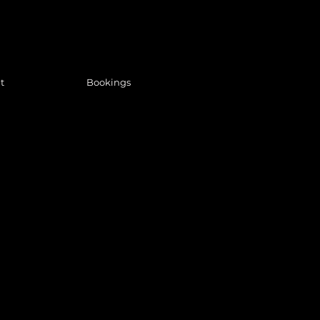
t
Bookings