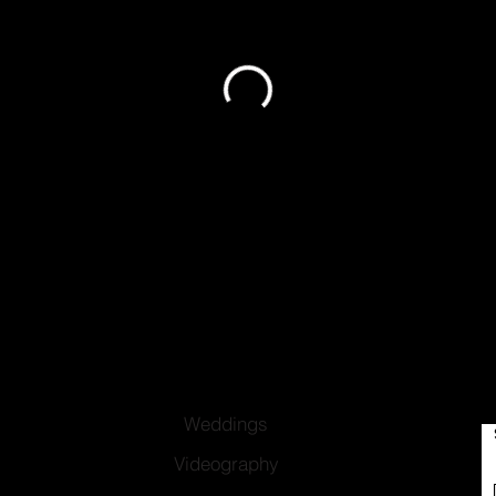
Weddings
Videography