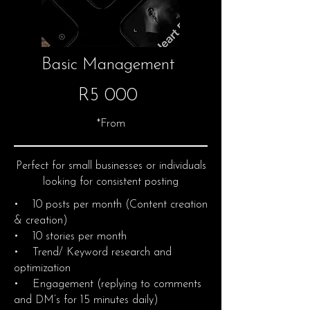
Basic Management
R5 000
*From
Perfect for small businesses or individuals
looking for consistent posting
• 10 posts per month (Content creation
& creation)
• 10 stories per month
• Trend/ Keyword research and
optimization
• Engagement (replying to comments
and DM’s for 15 minutes daily)