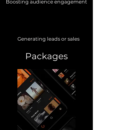
Boosting audience engagement
Generating leads or sales
Packages