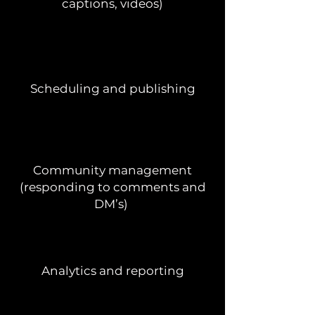
captions, videos)
Scheduling and publishing
Community management
(responding to comments and
DM’s)
Analytics and reporting