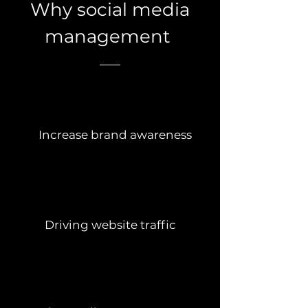
Why social media
management
Increase brand awareness
Driving website traffic