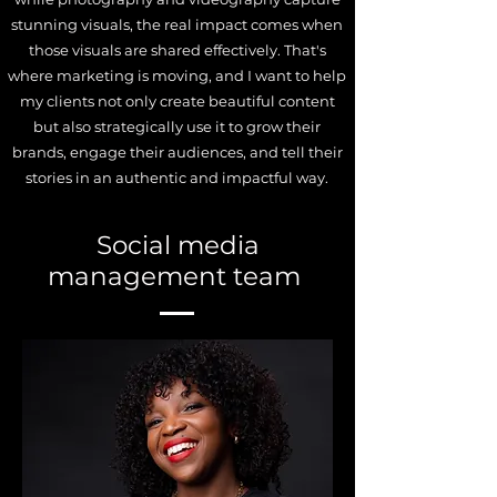
stunning visuals, the real impact comes when
those visuals are shared effectively. That's
where marketing is moving, and I want to help
my clients not only create beautiful content
but also strategically use it to grow their
brands, engage their audiences, and tell their
stories in an authentic and impactful way.
Social media
management team