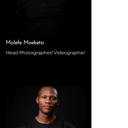
Molefe Moeketsi
Head Photographer/ Videographer