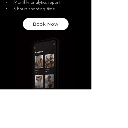
• Monthly analytics report
• 3 hours shooting time
Book Now
Growth and Engagement