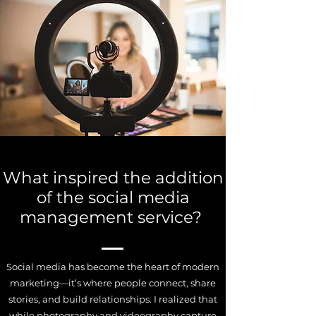
What inspired the addition
of the social media
management service?
Social media has become the heart of modern
marketing—it’s where people connect, share
stories, and build relationships. I realized that
while photography and videography capture