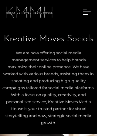
Kreative Moves Socials
We are now offering social media
management services to help brands
maximize their online presence. We have
worked with various brands, assisting them in
shooting and producing high-quality
campaigns tailored for social media platforms.
With a focus on quality, creativity, and
personalised service, Kreative Moves Media
House is your trusted partner for visual
storytelling and now, strategic social media
growth.