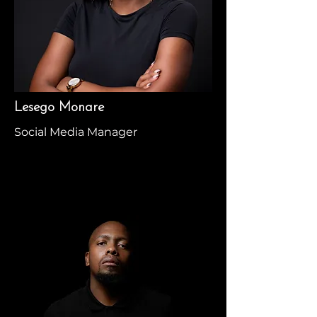
Lesego Monare
Social Media Manager