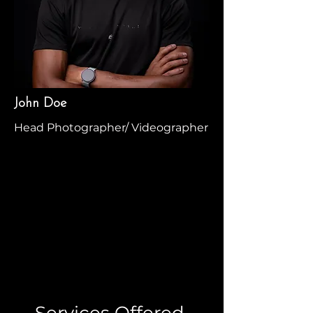
John Doe
Head Photographer/ Videographer