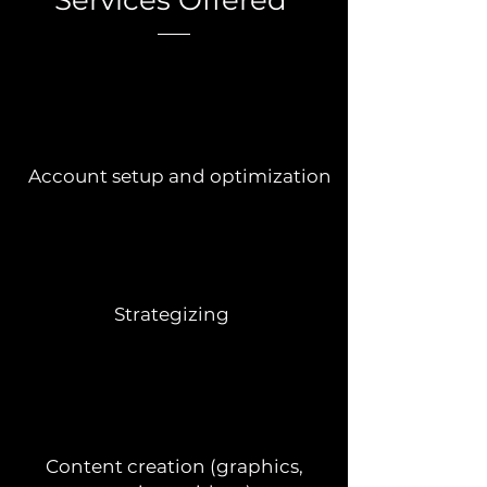
Services Offered
Account setup and optimization
Strategizing
Content creation (graphics,